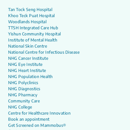
Tan Tock Seng Hospital
Khoo Teck Puat Hospital
Woodlands Hospital
TTSH Integrated Care Hub
Yishun Community Hospital
Institute of Mental Health
National Skin Centre
National Centre for Infectious Disease
NHG Cancer Institute
NHG Eye Institute
NHG Heart Institute
NHG Population Health
NHG Polyclinics
NHG Diagnostics
NHG Pharmacy
Community Care
NHG College
Centre for Healthcare Innovation
Book an appointment
Get Screened on Mammobus®