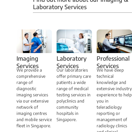
Laboratory Services
Professional
Imaging
Laboratory
Services
Services
Services
We have deep
​We provide a
Our laboratories
technical
comprehensive
offer primary care
knowledge and
range of
patients a wide
extensive industry
diagnostic
range of medical
experience to help
imaging services
testing services in
you in
via our extensive
polyclinics and
teleradiology
network of
community
reporting or
imaging centres
hospitals in
management of
and mobile service
Singapore.
radiology clinics
fleet in Singapore.
and clinical