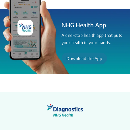
NHG Health App
A one-stop health app that puts
your health in your hands.
Download the App