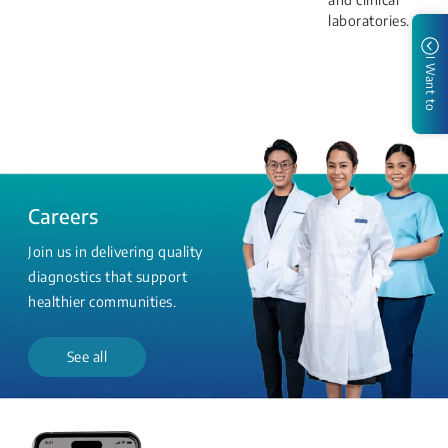
laboratories.
I Want to
Careers
Join us in delivering quality
diagnostics that support
healthier communities.
See all