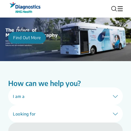
Find Out More
How can we help you?
I am a
Looking for