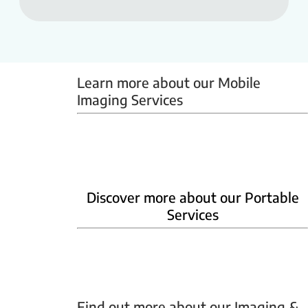
Learn more about our Mobile 
Imaging Services
Mammobus
Mobile BMD
Mobile X-ray
Discover more about our Portable
Services
Home Phlebotomy
Home Ultrasound
Find out more about our Imaging & 