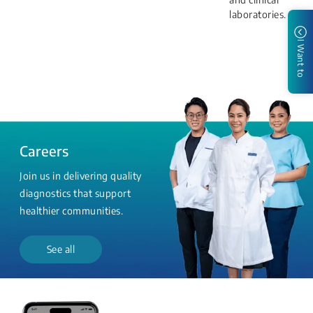
laboratories.
I Want to
Careers
Join us in delivering quality
diagnostics that support
healthier communities.
See all