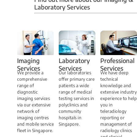
Laboratory Services
Professional
Imaging
Laboratory
Services
Services
Services
We have deep
​We provide a
Our laboratories
technical
comprehensive
offer primary care
knowledge and
range of
patients a wide
extensive industry
diagnostic
range of medical
experience to help
imaging services
testing services in
you in
via our extensive
polyclinics and
teleradiology
network of
community
reporting or
imaging centres
hospitals in
management of
and mobile service
Singapore.
radiology clinics
fleet in Singapore.
and clinical