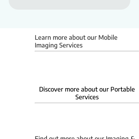
Learn more about our Mobile 
Imaging Services
Mammobus
Mobile BMD
Mobile X-ray
Discover more about our Portable
Services
Home Phlebotomy
Home Ultrasound
Find out more about our Imaging & 