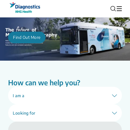
Find Out More
How can we help you?
I am a
Looking for