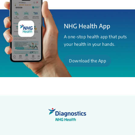
NHG Health App
A one-stop health app that puts
your health in your hands.
Download the App