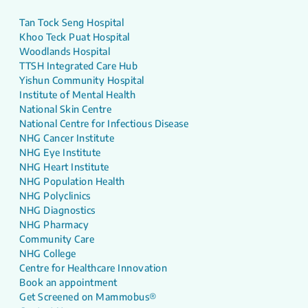
Tan Tock Seng Hospital
Khoo Teck Puat Hospital
Woodlands Hospital
TTSH Integrated Care Hub
Yishun Community Hospital
Institute of Mental Health
National Skin Centre
National Centre for Infectious Disease
NHG Cancer Institute
NHG Eye Institute
NHG Heart Institute
NHG Population Health
NHG Polyclinics
NHG Diagnostics
NHG Pharmacy
Community Care
NHG College
Centre for Healthcare Innovation
Book an appointment
Get Screened on Mammobus®