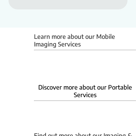
Learn more about our Mobile 
Imaging Services
Mammobus
Mobile BMD
Mobile X-ray
Discover more about our Portable
Services
Home Phlebotomy
Home Ultrasound
Find out more about our Imaging & 