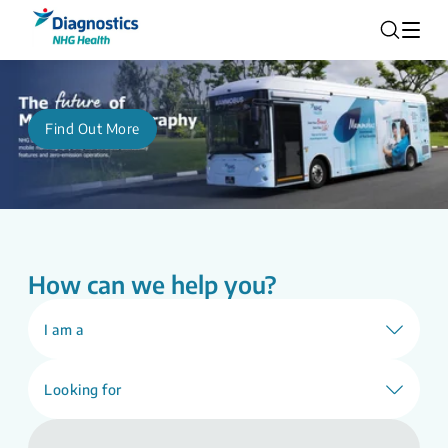
Find Out More
How can we help you?
I am a
Looking for