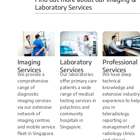
Laboratory Services
Professional
Imaging
Laboratory
Services
Services
Services
We have deep
​We provide a
Our laboratories
technical
comprehensive
offer primary care
knowledge and
range of
patients a wide
extensive industry
diagnostic
range of medical
experience to help
imaging services
testing services in
you in
via our extensive
polyclinics and
teleradiology
network of
community
reporting or
imaging centres
hospitals in
management of
and mobile service
Singapore.
radiology clinics
fleet in Singapore.
and clinical