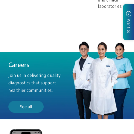
laboratories.
I Want to
Careers
Join us in delivering quality
diagnostics that support
healthier communities.
See all