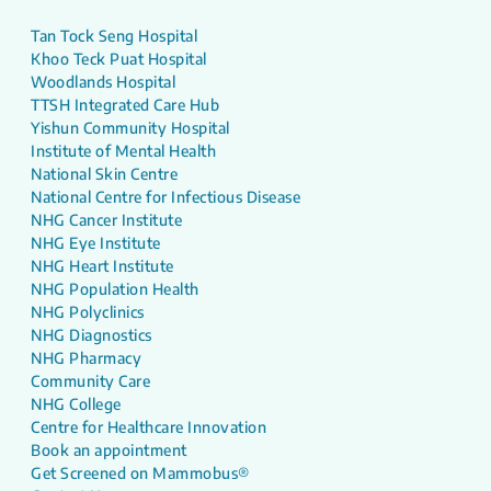
Tan Tock Seng Hospital
Khoo Teck Puat Hospital
Woodlands Hospital
TTSH Integrated Care Hub
Yishun Community Hospital
Institute of Mental Health
National Skin Centre
National Centre for Infectious Disease
NHG Cancer Institute
NHG Eye Institute
NHG Heart Institute
NHG Population Health
NHG Polyclinics
NHG Diagnostics
NHG Pharmacy
Community Care
NHG College
Centre for Healthcare Innovation
Book an appointment
Get Screened on Mammobus®