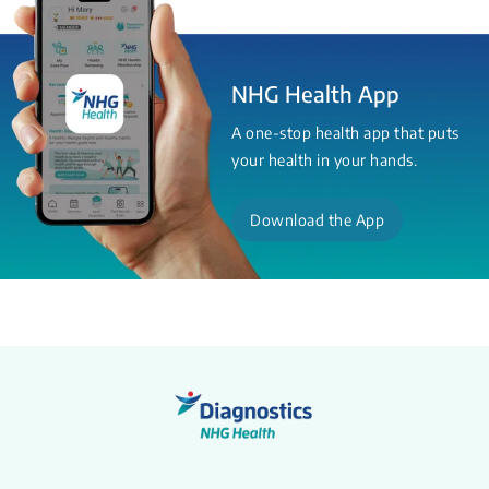
NHG Health App
A one-stop health app that puts
your health in your hands.
Download the App