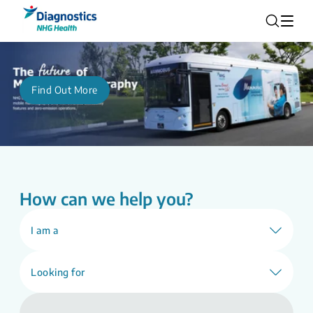
Find Out More
How can we help you?
I am a
Looking for