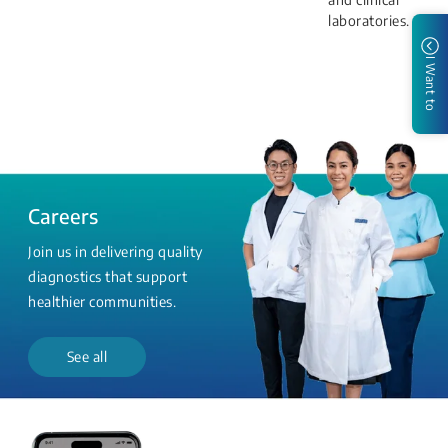
laboratories.
I Want to
Careers
Join us in delivering quality
diagnostics that support
healthier communities.
See all