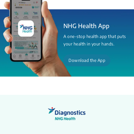
NHG Health App
A one-stop health app that puts
your health in your hands.
Download the App