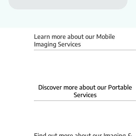
Learn more about our Mobile 
Imaging Services
Mammobus
Mobile BMD
Mobile X-ray
Discover more about our Portable
Services
Home Phlebotomy
Home Ultrasound
Find out more about our Imaging & 