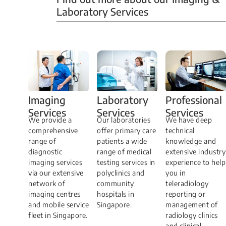
Laboratory Services
Professional
Imaging
Laboratory
Services
Services
Services
We have deep
​We provide a
Our laboratories
technical
comprehensive
offer primary care
knowledge and
range of
patients a wide
extensive industry
diagnostic
range of medical
experience to help
imaging services
testing services in
you in
via our extensive
polyclinics and
teleradiology
network of
community
reporting or
imaging centres
hospitals in
management of
and mobile service
Singapore.
radiology clinics
fleet in Singapore.
and clinical