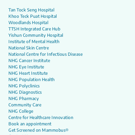
Tan Tock Seng Hospital
Khoo Teck Puat Hospital
Woodlands Hospital
TTSH Integrated Care Hub
Yishun Community Hospital
Institute of Mental Health
National Skin Centre
National Centre for Infectious Disease
NHG Cancer Institute
NHG Eye Institute
NHG Heart Institute
NHG Population Health
NHG Polyclinics
NHG Diagnostics
NHG Pharmacy
Community Care
NHG College
Centre for Healthcare Innovation
Book an appointment
Get Screened on Mammobus®