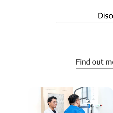
Disc
Home Phlebotomy
Find out m