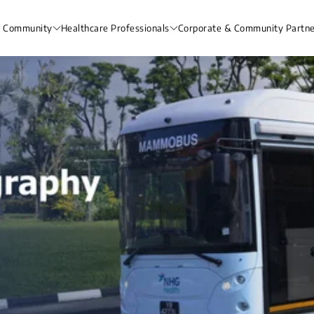
& Community
Healthcare Professionals
Corporate & Community Partne