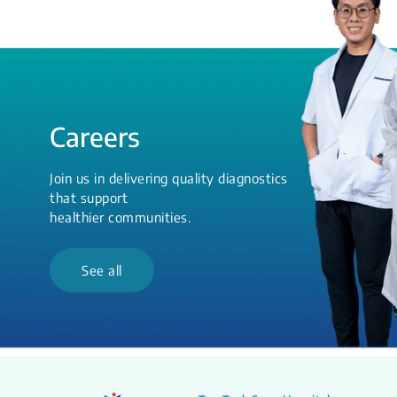
Careers
Join us in delivering quality diagnostics
that support
healthier communities.
See all