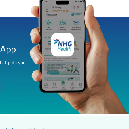
 App
hat puts your