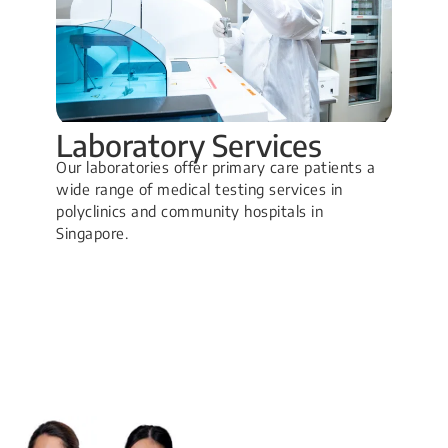
Laboratory Services
Our laboratories offer primary care patients a
wide range of medical testing services in
polyclinics and community hospitals in
Singapore.