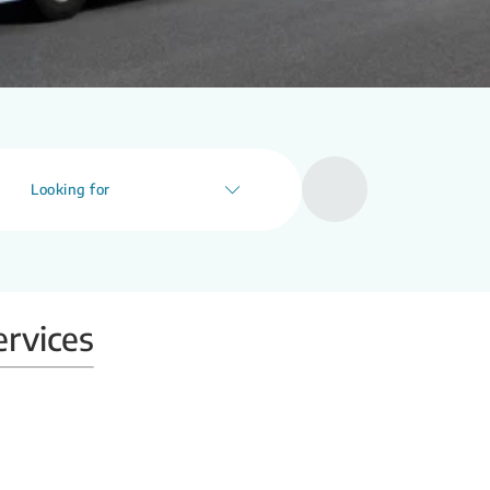
Looking for
ervices
Mobile X-ray