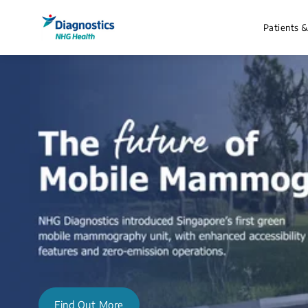
Patients 
Find Out More