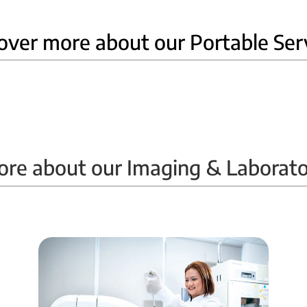
over more about our Portable Ser
Home Ultrasound
ore about our Imaging & Laborato