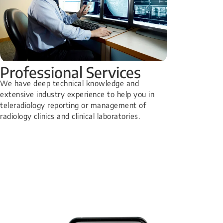
Professional Services
We have deep technical knowledge and
extensive industry experience to help you in
teleradiology reporting or management of
radiology clinics and clinical laboratories.