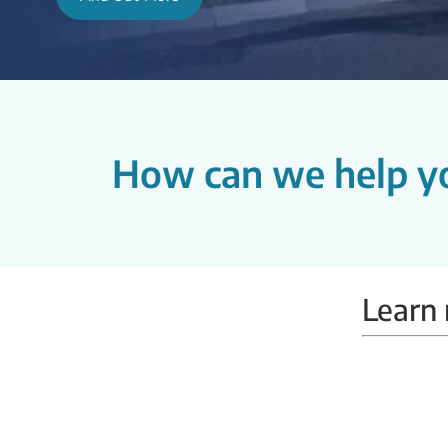
How can we help y
Learn 
Mammobus