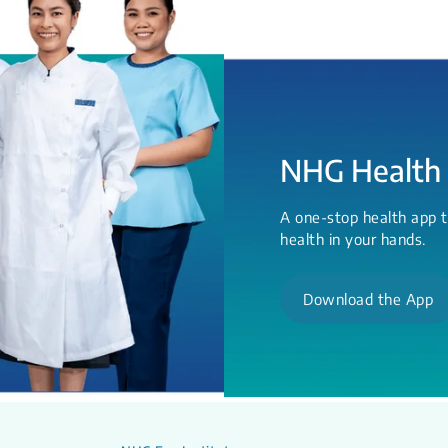
NHG Health
A one-stop health app t
health in your hands.
Download the App