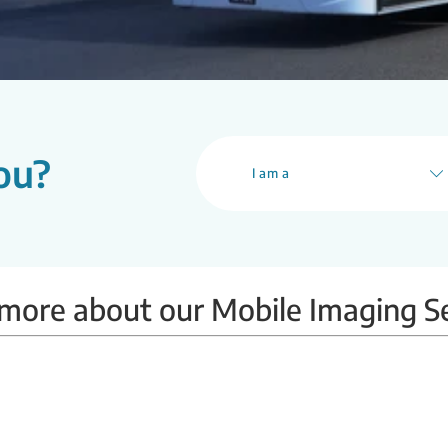
ou?
I am a
more about our Mobile Imaging S
Mobile BMD