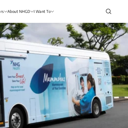
rs
About NHGD
I Want To