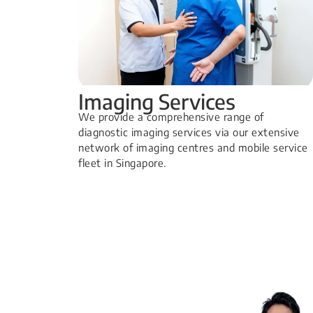
Imaging Services
​We provide a comprehensive range of
diagnostic imaging services via our extensive
network of imaging centres and mobile service
fleet in Singapore.