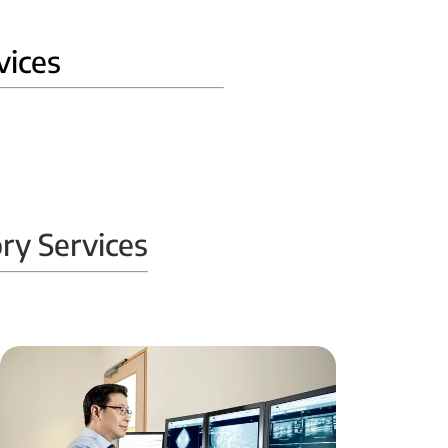
vices
ry Services