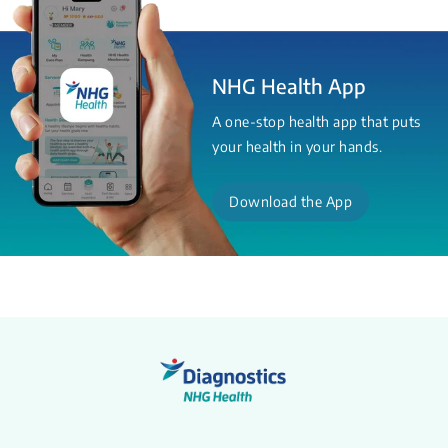
NHG Health App
A one-stop health app that puts
your health in your hands.
Download the App