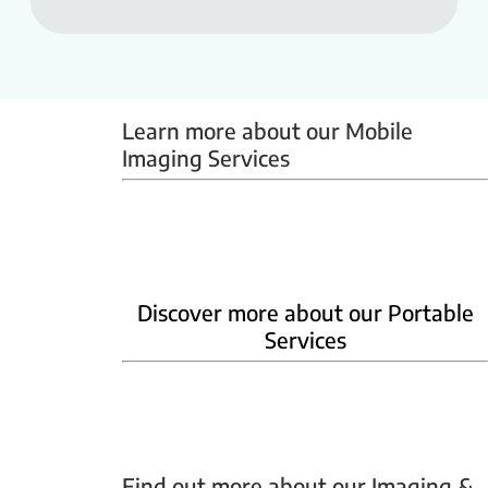
Learn more about our Mobile 
Imaging Services
Mammobus
Mobile BMD
Mobile X-ray
Discover more about our Portable
Services
Home Phlebotomy
Home Ultrasound
Find out more about our Imaging & 