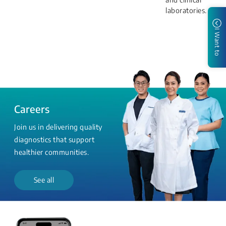
laboratories.
I Want to
Careers
Join us in delivering quality
diagnostics that support
healthier communities.
See all