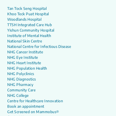
Tan Tock Seng Hospital
Khoo Teck Puat Hospital
Woodlands Hospital
TTSH Integrated Care Hub
Yishun Community Hospital
Institute of Mental Health
National Skin Centre
National Centre for Infectious Disease
NHG Cancer Institute
NHG Eye Institute
NHG Heart Institute
NHG Population Health
NHG Polyclinics
NHG Diagnostics
NHG Pharmacy
Community Care
NHG College
Centre for Healthcare Innovation
Book an appointment
Get Screened on Mammobus®