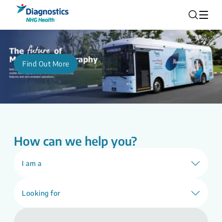
Find Out More
How can we help you?
I am a
Looking for