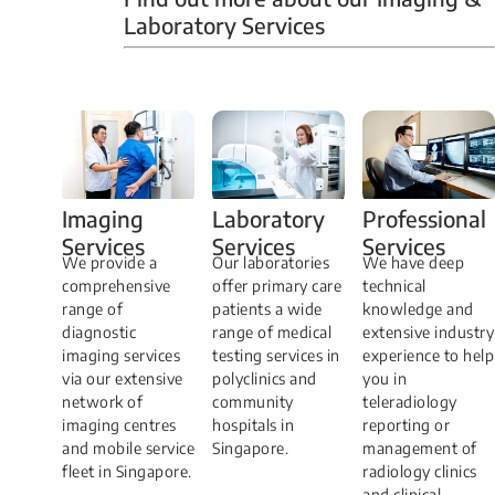
Laboratory Services
Professional
Imaging
Laboratory
Services
Services
Services
We have deep
​We provide a
Our laboratories
technical
comprehensive
offer primary care
knowledge and
range of
patients a wide
extensive industry
diagnostic
range of medical
experience to help
imaging services
testing services in
you in
via our extensive
polyclinics and
teleradiology
network of
community
reporting or
imaging centres
hospitals in
management of
and mobile service
Singapore.
radiology clinics
fleet in Singapore.
and clinical